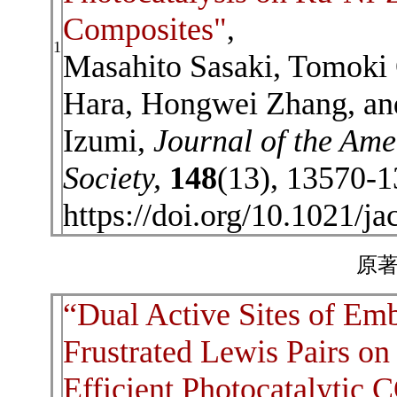
Composites"
,
1
Masahito Sasaki, Tomoki
Hara, Hongwei Zhang, an
Izumi,
Journal of the Am
Society,
148
(13), 13570-1
https://doi.org/10.1021/j
原著
“Dual Active Sites of Em
Frustrated Lewis Pairs o
Efficient Photocatalytic