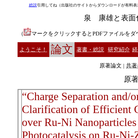
総説
引用してね（出版社のサイトからダウンロードが有料表
泉 康雄と表面
（
マークをクリックするとPDFファイルをダ
論文
ようこそ！
著書・総説
研究紹介
経
原著論文 |
共著
原著
“Charge Separation and/o
Clarification of Efficien
over Ru-Ni Nanoparticle
Photocatalysis on Ru-Ni