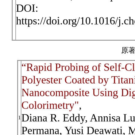
DOI:
https://doi.org/10.1016/j
原著
“Rapid Probing of Self-Cl
Polyester Coated by Titan
Nanocomposite Using Dig
Colorimetry"
,
Diana R. Eddy, Annisa L
1
Permana, Yusi Deawati, M