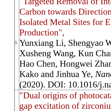
"Targeted Removal of Int
Carbon towards Direction
Isolated Metal Sites for E
Production",
Yunxiang Li, Shengyao W
5
Xusheng Wang, Kun Chan
Hao Chen, Hongwei Zhang
Kako and Jinhua Ye,
Nan
(2020). DOI: 10.1016/j.
"Dual origins of photocat
gap excitation of zirconi