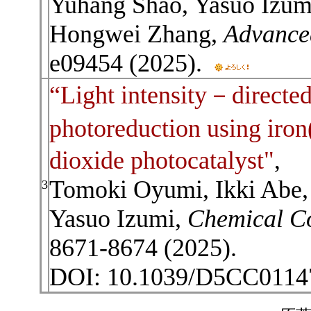
Yuhang Shao, Yasuo Izumi
Hongwei Zhang,
Advance
e09454 (2025).
“Light intensity－directe
photoreduction using iro
dioxide photocatalyst"
,
Tomoki Oyumi, Ikki Abe, 
3
Yasuo Izumi,
Chemical C
8671-8674 (2025).
DOI: 10.1039/D5CC011