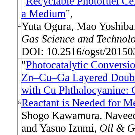
"
Recyclable Photofuel Cel
a Medium
",
Yuta Ogura, Mao Yoshiba
4
Gas Science and Technol
DOI: 10.2516/ogst/20150
"
Photocatalytic Conversi
Zn–Cu–Ga Layered Doubl
with Cu Phthalocyanine: 
Reactant is Needed for M
5
Shogo Kawamura, Naveed 
and Yasuo Izumi,
Oil & G