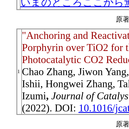
いまのところここから
原著
"Anchoring and Reactivat
Porphyrin over TiO2 for t
Photocatalytic CO2 Redu
Chao Zhang, Jiwon Yang,
1
Ishii, Hongwei Zhang, Ta
Izumi
,
Journal of Catalys
(2022). DOI:
10.1016/jca
原著