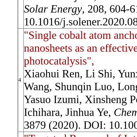
Solar Energy
, 208, 604-6
10.1016/j.solener.2020.0
"Single cobalt atom anch
nanosheets as an effectiv
photocatalysis",
Xiaohui Ren, Li Shi, Yun
4
Wang, Shunqin Luo, Lon
Yasuo Izumi, Xinsheng P
Ichihara, Jinhua Ye,
Che
3879 (2020). DOI: 10.10