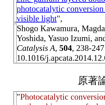
photocatalytic conversion
visible light
",
7
Shogo Kawamura, Magda 
Yoshida, Yasuo Izumi, an
Catalysis A
,
504
, 238-247
10.1016/j.apcata.2014.12
原著論
"
Photocatalytic conversio