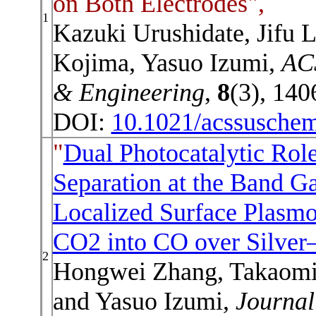
on Both Electrodes",
1
Kazuki Urushidate, Jifu L
Kojima, Yasuo Izumi,
ACS
& Engineering
,
8
(3), 140
DOI:
10.1021/acssusche
"
Dual Photocatalytic Role
Separation at the Band G
Localized Surface Plasm
CO2 into CO over Silver
2
Hongwei Zhang, Takaomi I
and Yasuo Izumi,
Journal