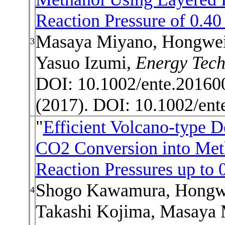
Reaction Pressure of 0.4
Masaya Miyano, Hongwei
3
Yasuo Izumi,
Energy Tec
DOI: 10.1002/ente.20160
(2017). DOI:
10.1002/ent
"
Efficient Volcano-type D
CO2 Conversion into Met
Reaction Pressures up to
Shogo Kawamura, Hongwe
4
Takashi Kojima, Masaya 