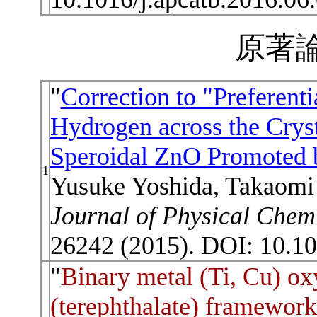
原著論
"
Correction to "Preferent
Hydrogen across the Crys
Speroidal ZnO Promoted 
1
Yusuke Yoshida, Takaomi 
Journal of Physical Chem
26242 (2015). DOI: 10.10
"
Binary metal (Ti, Cu) o
(terephthalate) framework