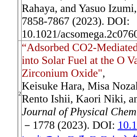
Rahaya, and Yasuo Izumi
7858-7867 (2023). DOI:
10.1021/acsomega.2c076
“Adsorbed CO2-Mediated
into Solar Fuel at the O V
Zirconium Oxide"
,
Keisuke Hara, Misa Noza
2
Rento Ishii, Kaori Niki, 
Journal of Physical Chem
－1778 (2023). DOI:
10.1