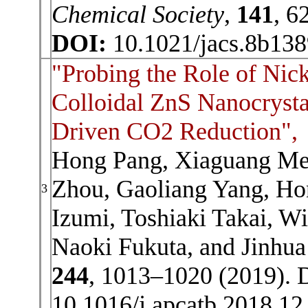
Chemical Society
,
141
, 6
DOI:
10.1021/jacs.8b13
"Probing the Role of Nic
Colloidal ZnS Nanocrystal
Driven CO2 Reduction",
Hong Pang, Xiaguang Me
Zhou, Gaoliang Yang, Ho
3
Izumi, Toshiaki Takai, 
Naoki Fukuta, and Jinhua
244
, 1013–1020 (2019). 
10.1016/j.apcatb.2018.12