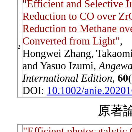
"Efficient and Selective 
Reduction to CO over ZrO
Reduction to Methane ov
Converted from Light"
,
2
Hongwei Zhang, Takaomi I
and Yasuo Izumi,
Angewa
International Edition,
60
DOI:
10.1002/anie.2020
原著論
"Efficient photocatalyti