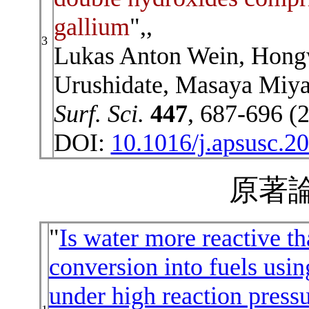
gallium
",,
3
Lukas Anton Wein, Hong
Urushidate, Masaya Miya
Surf. Sci.
447
, 687-696 (
DOI:
10.1016/j.apsusc.2
原著論
"
Is water more reactive t
conversion into fuels usi
under high reaction press