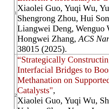
Xiaolei Guo, Yuqi Wu, Y
1
Shengrong Zhou, Hui Son
Liangwei Deng, Wenguo W
Hongwei Zhang,
ACS Na
38015 (2025).
“Strategically Constructi
Interfacial Bridges to Bo
Methanation on Supported
Catalysts"
,
2
Xiaolei Guo, Yuqi Wu, S