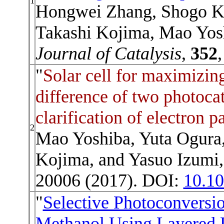
1
Hongwei Zhang, Shogo K
Takashi Kojima, Mao Yosh
Journal of Catalysis
,
352
"
Solar cell for maximizing
difference of two photocat
clarification of electron 
2
Mao Yoshiba, Yuta Ogura
Kojima, and Yasuo Izumi,
20006 (2017). DOI:
10.1
"
Selective Photoconversi
Methanol Using Layered 