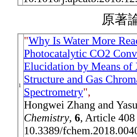
原著論
"
Why Is Water More Reac
Photocatalytic CO2 Conve
Elucidation by Means of
Structure and Gas Chro
1
Spectrometry
",
Hongwei Zhang and Yasu
Chemistry
,
6
, Article 40
10.3389/fchem.2018.004