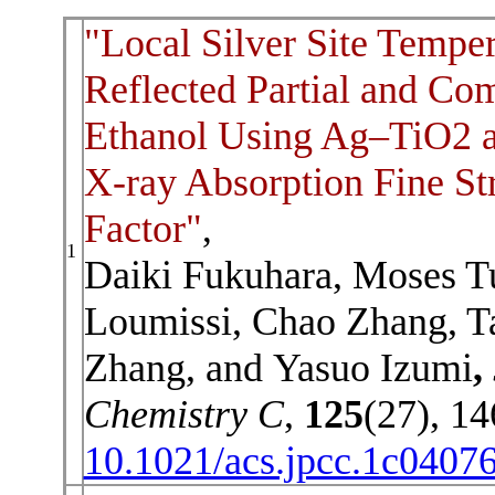
"Local Silver Site Temper
Reflected Partial and Co
Ethanol Using Ag–TiO2 a
X-ray Absorption Fine S
Factor"
,
1
Daiki Fukuhara, Moses Tu
Loumissi, Chao Zhang, T
Zhang, and Yasuo Izumi
,
Chemistry C
,
125
(27), 1
10.1021/acs.jpcc.1c0407