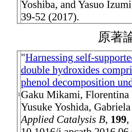
Yoshiba, and Yasuo Izumi
39-52 (2017).
原著論
"
Harnessing self-supporte
double hydroxides compri
phenol decomposition unde
Gaku Mikami, Florentina
1
Yusuke Yoshida, Gabriela
Applied Catalysis B
,
199
,
10.1016/j.apcatb.2016.06