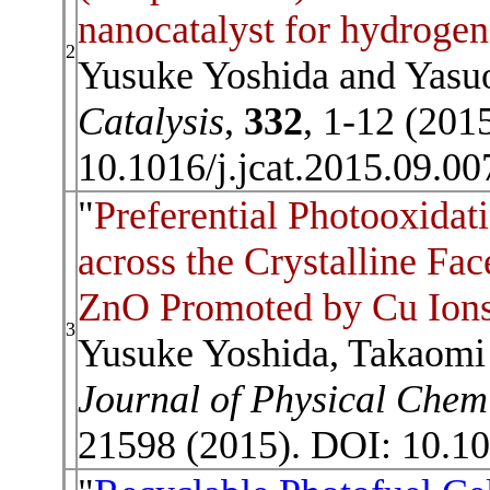
nanocatalyst for hydrogen
2
Yusuke Yoshida and Yasu
Catalysis
,
332
, 1-12 (201
10.1016/j.jcat.2015.09.0
"
Preferential Photooxida
across the Crystalline Fa
ZnO Promoted by Cu Ion
3
Yusuke Yoshida, Takaomi 
Journal of Physical Chem
21598 (2015). DOI: 10.10