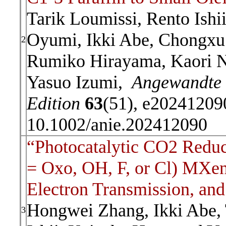
Tarik Loumissi, Rento Ishi
Oyumi, Ikki Abe, Chongxu
2
Rumiko Hirayama, Kaori Ni
Yasuo Izumi,
Angewandte 
Edition
63
(51), e20241209
10.1002/anie.202412090
“Photocatalytic CO2 Redu
= Oxo, OH, F, or Cl) MXen
Electron Transmission, and 
Hongwei Zhang, Ikki Abe,
3