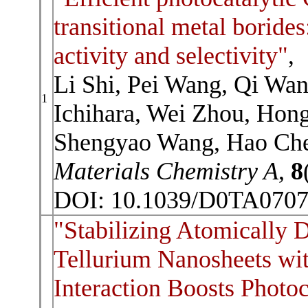
transitional metal borides
activity and selectivity"
,
Li Shi, Pei Wang, Qi Wa
1
Ichihara, Wei Zhou, Hon
Shengyao Wang, Hao Che
Materials Chemistry A
,
8
DOI: 10.1039/D0TA070
"Stabilizing Atomically D
Tellurium Nanosheets wi
Interaction Boosts Photoc