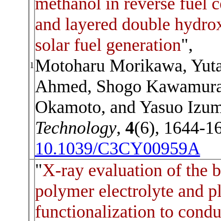
methanol in reverse fuel c
and layered double hydrox
solar fuel generation
",
Motoharu Morikawa, Yut
1
Ahmed,
Shogo Kawamura
Okamoto, and Yasuo Izu
Technology
,
4
(6), 1644-1
10.1039/C3CY00959A
"
X-ray evaluation of the
polymer electrolyte and p
functionalization to cond