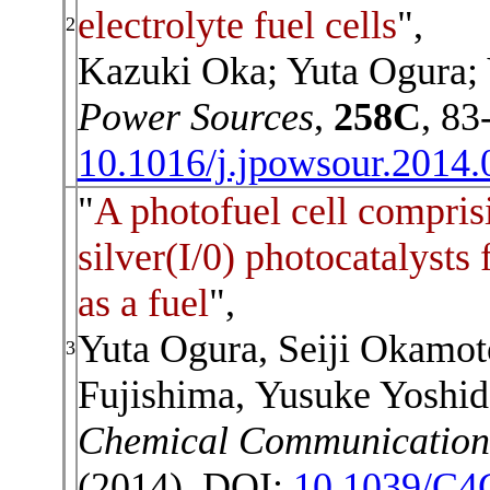
electrolyte fuel cells
",
2
Kazuki Oka; Yuta Ogura;
Power Sources
,
258C
, 83
10.1016/j.jpowsour.2014.
"
A photofuel cell compris
silver(I/0) photocatalysts 
as a fuel
",
Yuta Ogura,
Seiji Okamot
3
Fujishima,
Yusuke Yoshid
Chemical Communication
(2014). DOI:
10.1039/C4