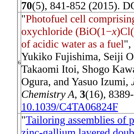
70
(5), 841-852 (2015). D
"
Photofuel cell comprisin
oxychloride (BiO(1−
x
)Cl
of acidic water as a fuel
",
Yukiko Fujishima, Seiji 
6
Takaomi Itoi, Shogo Kaw
Ogura, and Yasuo Izumi,
Chemistry A
,
3
(16), 8389
10.1039/C4TA06824F
"
Tailoring assemblies of 
zinc-gallium layered doub