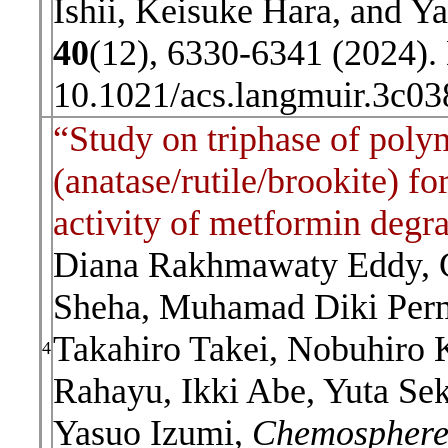
Ishii, Keisuke Hara, and Y
40
(12), 6330-6341 (2024).
10.1021/acs.langmuir.3c0
“Study on triphase of pol
(anatase/rutile/brookite) fo
activity of metformin degr
Diana Rakhmawaty Eddy, 
Sheha, Muhamad Diki Perm
Takahiro Takei, Nobuhiro
4
Rahayu, Ikki Abe, Yuta Se
Yasuo Izumi,
Chemospher