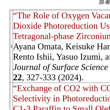
原著
“The Role of Oxygen Vaca
Dioxide Photoreduction Us
Tetragonal-phase Zirconiu
Ayana Omata, Keisuke Har
1
Rento Ishii, Yasuo Izumi, 
Journal of Surface Scienc
22
, 327-333 (2024).
“Exchange of CO2 with CO
Selectivity in Photoreduc
C1-3 Paraffin to Small Ole