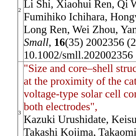
Li Shi, Xiaohui Ren, Qi 
2
Fumihiko Ichihara, Hong
Long Ren, Wei Zhou, Yan
Small
,
16
(35) 2002356 (
10.1002/smll.202002356
"Size and core–shell struc
at the proximity of the c
voltage-type solar cell c
both electrodes",
3
Kazuki Urushidate, Keis
Takashi Kojima, Takaomi 