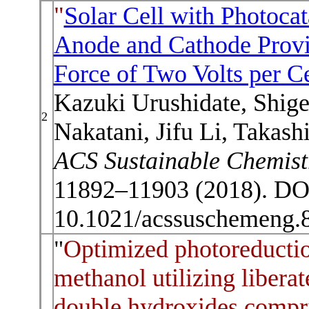
"
Solar Cell with Photocat
Anode and Cathode Provi
Force of Two Volts per Ce
Kazuki Urushidate, Shig
2
Nakatani, Jifu Li, Takas
ACS Sustainable Chemist
11892–11903 (2018). DO
10.1021/acssuschemeng.
Optimized photoreductio
"
methanol utilizing liberat
double hydroxides compri