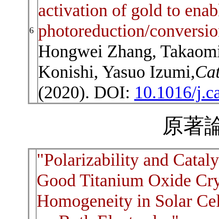
activation of gold to en
photoreduction/conversio
6
Hongwei Zhang, Takaomi I
Konishi, Yasuo Izumi,
Cat
(2020). DOI:
10.1016/j.c
原著論
"Polarizability and Catal
Good Titanium Oxide Cry
Homogeneity in Solar Cel